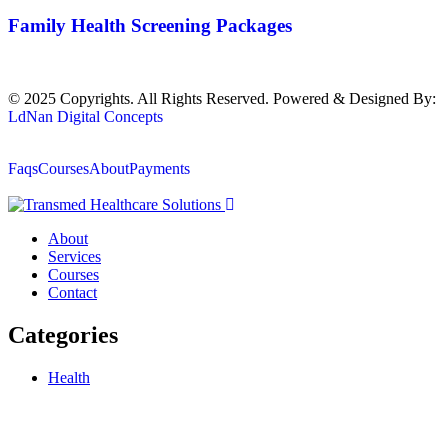
Family Health Screening Packages
© 2025 Copyrights. All Rights Reserved. Powered & Designed By:
LdNan Digital Concepts
Faqs
Courses
About
Payments
About
Services
Courses
Contact
Categories
Health