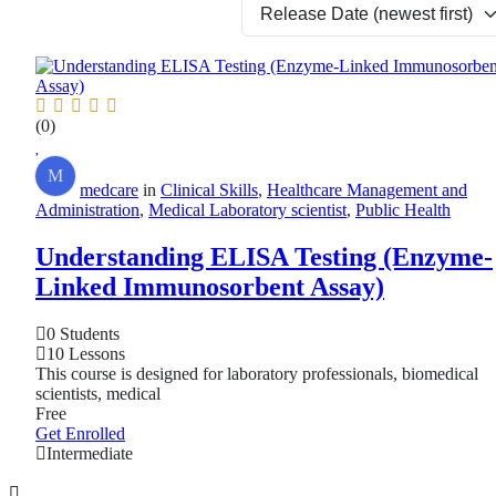
(0)
M
medcare
in
Clinical Skills
,
Healthcare Management and
Administration
,
Medical Laboratory scientist
,
Public Health
Understanding ELISA Testing (Enzyme-
Linked Immunosorbent Assay)
0 Students
10 Lessons
This course is designed for laboratory professionals, biomedical
scientists, medical
Free
Get Enrolled
Intermediate