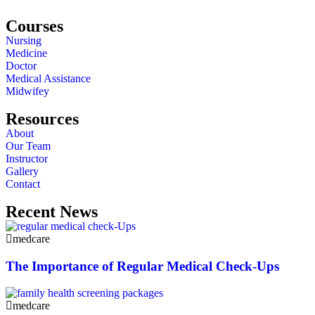
Courses
Nursing
Medicine
Doctor
Medical Assistance
Midwifey
Resources
About
Our Team
Instructor
Gallery
Contact
Recent News
medcare
The Importance of Regular Medical Check-Ups
medcare