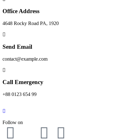
Office Address
4648 Rocky Road PA, 1920
Send Email
contact@example.com
Call Emergency
+88 0123 654 99
Follow on