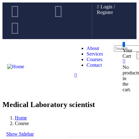
Login
/
Register
0
About
Your
Services
Cart
Courses
Contact
No
product
in
the
cart.
Medical Laboratory scientist
Home
Course
Show Sidebar