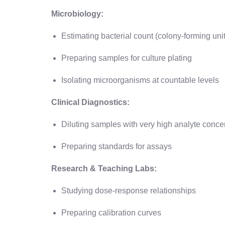
Microbiology:
Estimating bacterial count (colony-forming uni
Preparing samples for culture plating
Isolating microorganisms at countable levels
Clinical Diagnostics:
Diluting samples with very high analyte conce
Preparing standards for assays
Research & Teaching Labs:
Studying dose-response relationships
Preparing calibration curves