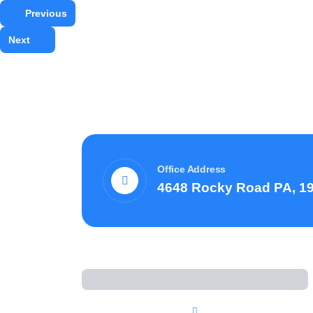
Previous
Next
Office Address
4648 Rocky Road PA, 1