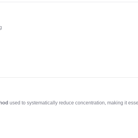
g
thod
used to systematically reduce concentration, making it esse