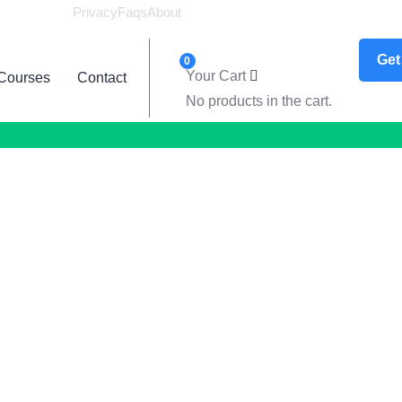
Privacy
Faqs
About
Logi
Get
0
Your Cart
Courses
Contact
No products in the cart.