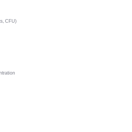
ts, CFU)
ntration