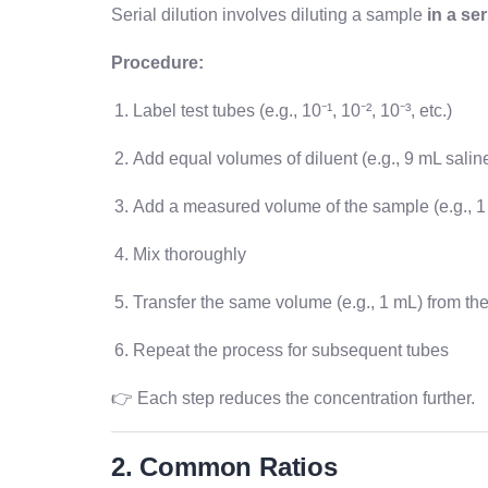
Serial dilution involves diluting a sample
in a se
Procedure:
Label test tubes (e.g., 10⁻¹, 10⁻², 10⁻³, etc.)
Add equal volumes of diluent (e.g., 9 mL salin
Add a measured volume of the sample (e.g., 1 m
Mix thoroughly
Transfer the same volume (e.g., 1 mL) from the 
Repeat the process for subsequent tubes
👉 Each step reduces the concentration further.
2. Common Ratios