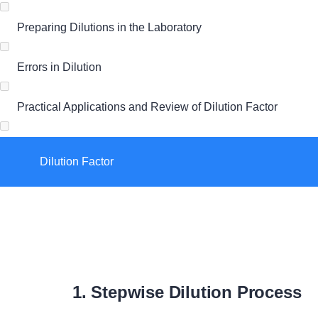
Preparing Dilutions in the Laboratory
Errors in Dilution
Practical Applications and Review of Dilution Factor
Dilution Factor
1. Stepwise Dilution Process