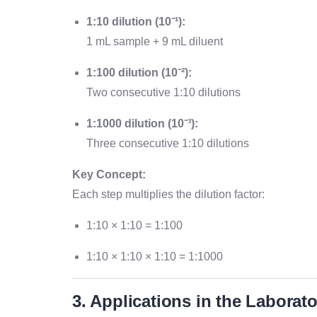
1:10 dilution (10⁻¹):
1 mL sample + 9 mL diluent
1:100 dilution (10⁻²):
Two consecutive 1:10 dilutions
1:1000 dilution (10⁻³):
Three consecutive 1:10 dilutions
Key Concept:
Each step multiplies the dilution factor:
1:10 × 1:10 = 1:100
1:10 × 1:10 × 1:10 = 1:1000
3. Applications in the Laborat