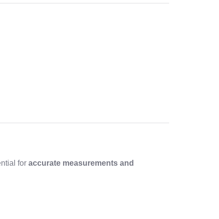
ntial for
accurate measurements and