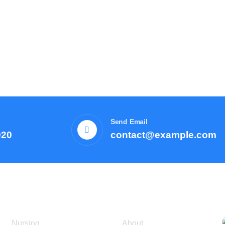
Send Email
920
contact@example.com
Courses
Resources
Nursing
About