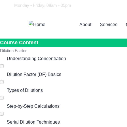
Monday - Friday, 08am - 05pm
About
Services
Course Content
Dilution Factor
Understanding Concentration
Dilution Factor (DF) Basics
Types of Dilutions
Step-by-Step Calculations
Serial Dilution Techniques