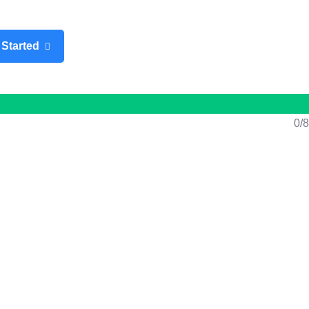
n
/
Register
 Started
0/8