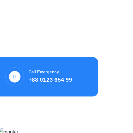
Call Emergency
+88 0123 654 99
Recent News