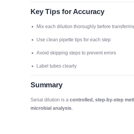
Key Tips for Accuracy
Mix each dilution thoroughly before transferrin
Use clean pipette tips for each step
Avoid skipping steps to prevent errors
Label tubes clearly
Summary
Serial dilution is a
controlled, step-by-step me
microbial analysis
.