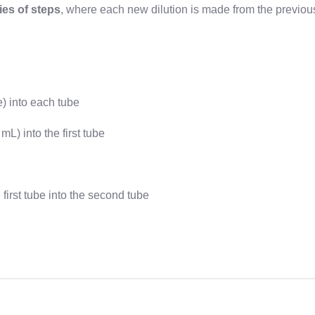
ries of steps
, where each new dilution is made from the previou
e) into each tube
L) into the first tube
first tube into the second tube