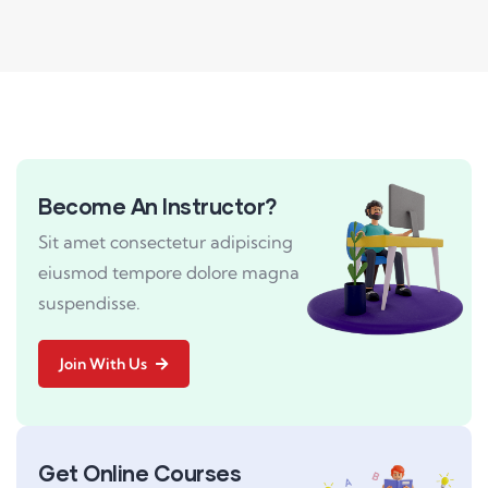
Become An Instructor?
Sit amet consectetur adipiscing
eiusmod tempore dolore magna
suspendisse.
Join With Us
Get Online Courses