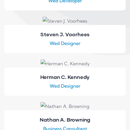
Wed Developer
Steven J. Voorhees
Wed Designer
Herman C. Kennedy
Wed Designer
Nathan A. Browning
Business Consultant