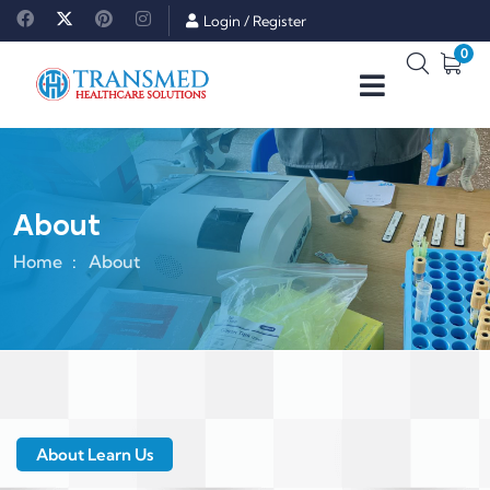
Login
/
Register
0
About
Home
About
About Learn Us