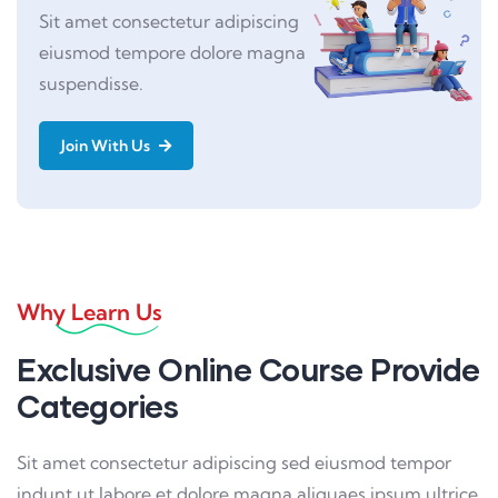
Sit amet consectetur adipiscing
eiusmod tempore dolore magna
suspendisse.
Join With Us
Why Learn Us
Exclusive Online Course Provide
Categories
Sit amet consectetur adipiscing sed eiusmod tempor
indunt ut labore et dolore magna aliquaes ipsum ultrice