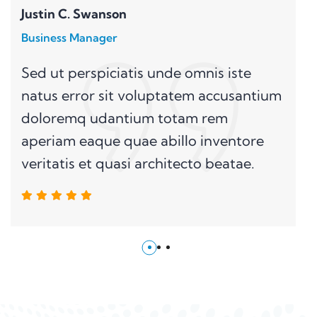
Justin C. Swanson
Business Manager
Sed ut perspiciatis unde omnis iste
natus error sit voluptatem accusantium
doloremq udantium totam rem
aperiam eaque quae abillo inventore
veritatis et quasi architecto beatae.