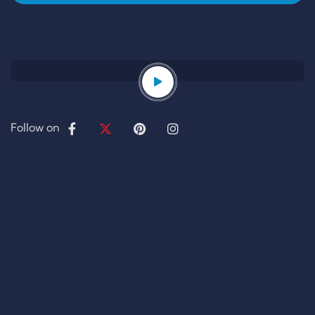
Follow on