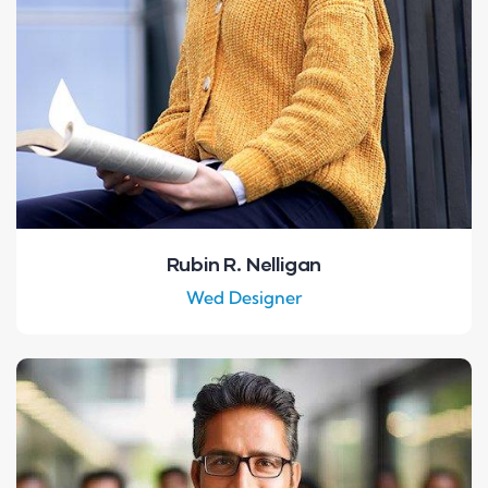
Rubin R. Nelligan
Wed Designer