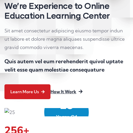
We’re Experience to Online
Education Learning Center
Sit amet consectetur adipiscing eiusmo tempor indun
ut labore et dolore magna aliquaes suspendisse ultrice
gravid commodo viverra maecenas.
Quis autem vel eum rerehenderit quivol uptate
velit esse quam molestiae consequature
How It Work
Learn More Us
25
Years Of
Experience
256
+