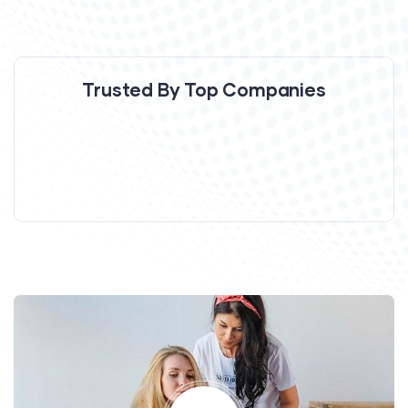
Trusted By Top Companies