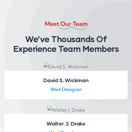
Meet Our Team
We’ve Thousands Of
Experience Team Members
David S. Wickman
Wed Designer
Walter J. Drake