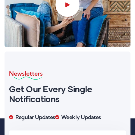
Newsletters
Get Our Every Single
Notifications
Regular Updates
Weekly Updates