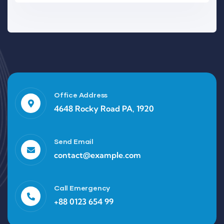
Office Address
4648 Rocky Road PA, 1920
Send Email
contact@example.com
Call Emergency
+88 0123 654 99