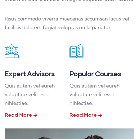
.
Risus commodo viverra maecenas accumsan lacus vel
facilisis dolorem fugiat voluptas nulla pariatur.
Expert Advisors
Popular Courses
Quis autem vel eureh
Quis autem vel eureh
voluptate velit esse
voluptate velit esse
nihlestiae.
nihlestiae.
Read More
Read More