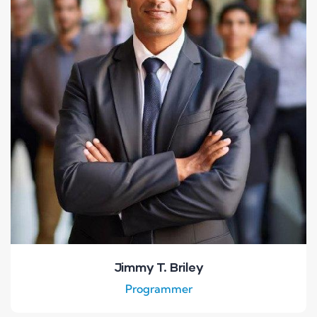
Jimmy T. Briley
Programmer