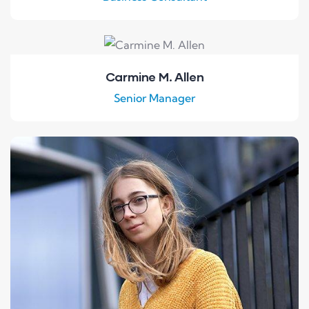
Carmine M. Allen
Senior Manager