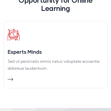
Opportunity for Online
Learning
Experts Minds
Sed ut persiciatis omnis natus voluptate accsantie
doloreue laudantium.