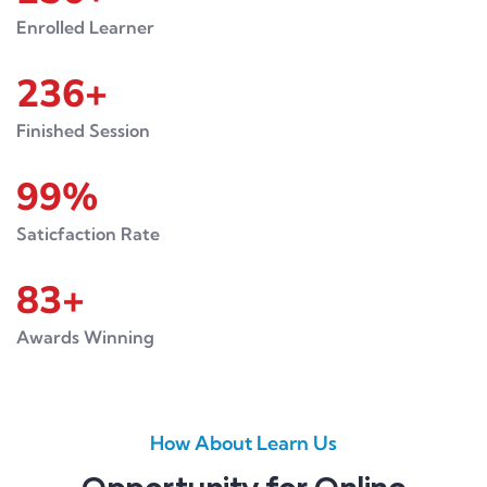
Enrolled Learner
236
+
Finished Session
99
%
Saticfaction Rate
83
+
Awards Winning
How About Learn Us