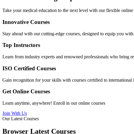
Take your medical education to the next level with our flexible online
Innovative Courses
Stay ahead with our cutting-edge courses, designed to equip you with t
Top Instructors
Learn from industry experts and renowned professionals who bring rea
ISO Certified Courses
Gain recognition for your skills with courses certified to internationa
Get Online Courses
Learn anytime, anywhere! Enroll in our online courses
Join With Us
Our Latest Courses
Browser Latest Courses