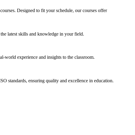
 courses. Designed to fit your schedule, our courses offer
he latest skills and knowledge in your field.
l-world experience and insights to the classroom.
l ISO standards, ensuring quality and excellence in education.