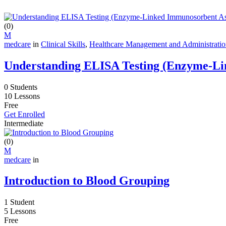
(0)
M
medcare
in
Clinical Skills
,
Healthcare Management and Administrati
Understanding ELISA Testing (Enzyme-Li
0 Students
10 Lessons
Free
Get Enrolled
Intermediate
(0)
M
medcare
in
Introduction to Blood Grouping
1 Student
5 Lessons
Free