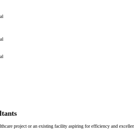
tal Hospital Hospital Hospital Hospital
tal Hospital Hospital Hospital Hospital
tal Hospital Hospital Hospital Hospital
tants
althcare project or an existing facility aspiring for efficiency and excelle