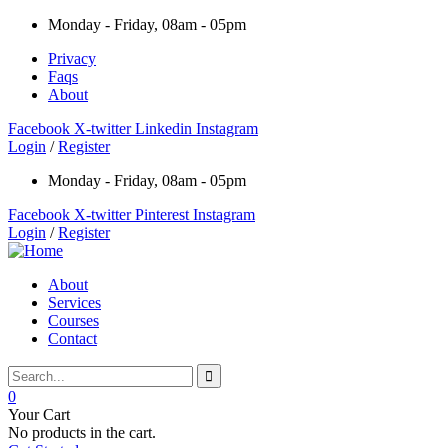
Monday - Friday, 08am - 05pm
Privacy
Faqs
About
Facebook
X-twitter
Linkedin
Instagram
Login
/
Register
Monday - Friday, 08am - 05pm
Facebook
X-twitter
Pinterest
Instagram
Login
/
Register
About
Services
Courses
Contact
0
Your Cart
No products in the cart.