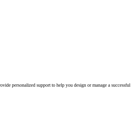
rovide personalized support to help you design or manage a successful