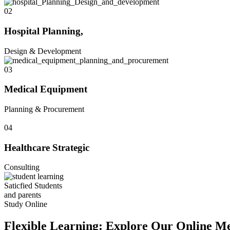
02
Hospital Planning,
Design & Development
03
Medical Equipment
Planning & Procurement
04
Healthcare Strategic
Consulting
Saticfied Students
and parents
Study Online
Flexible Learning: Explore Our Online Me