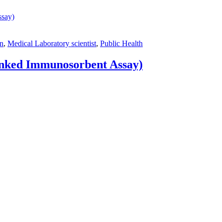
on
,
Medical Laboratory scientist
,
Public Health
nked Immunosorbent Assay)