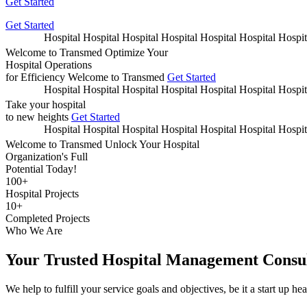
Get Started
Get Started
Hospital Hospital Hospi
Welcome to Transmed
Optimize Your
Hospital Operations
for Efficiency
Welcome to Transmed
Get Started
Hospital Hospital Hospi
Take your hospital
to new heights
Get Started
Hospital Hospital Hospi
Welcome to Transmed
Unlock Your Hospital
Organization's Full
Potential Today!
100
+
Hospital Projects
10
+
Completed Projects
Who We Are
Your Trusted Hospital Management Consul
We help to fulfill your service goals and objectives, be it a start up he