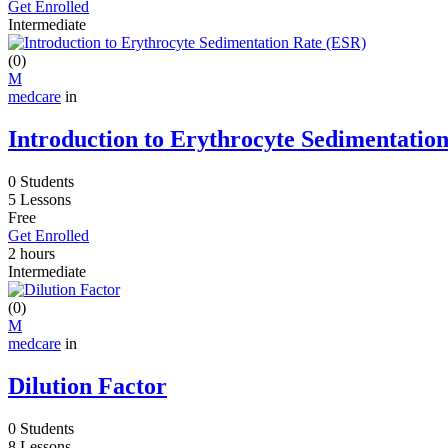
Get Enrolled
Intermediate
(0)
M
medcare
in
Introduction to Erythrocyte Sedimentatio
0 Students
5 Lessons
Free
Get Enrolled
2
hours
Intermediate
(0)
M
medcare
in
Dilution Factor
0 Students
8 Lessons