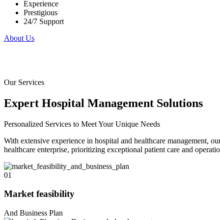
Experience
Prestigious
24/7 Support
About Us
Our Services
Expert Hospital Management Solutions
Personalized Services to Meet Your Unique Needs
With extensive experience in hospital and healthcare management, our
healthcare enterprise, prioritizing exceptional patient care and operatio
01
Market feasibility
And Business Plan