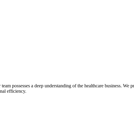
 team possesses a deep understanding of the healthcare business. We p
nal efficiency.