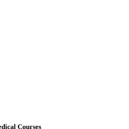
dical Courses