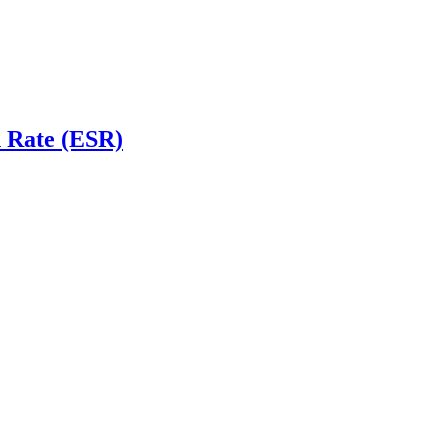
n Rate (ESR)