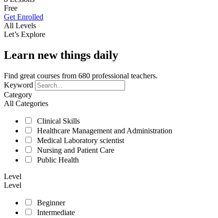
Free
Get Enrolled
All Levels
Let’s Explore
Learn new things daily
Find great courses from 680 professional teachers.
Keyword
Category
All Categories
Clinical Skills
Healthcare Management and Administration
Medical Laboratory scientist
Nursing and Patient Care
Public Health
Level
Level
Beginner
Intermediate