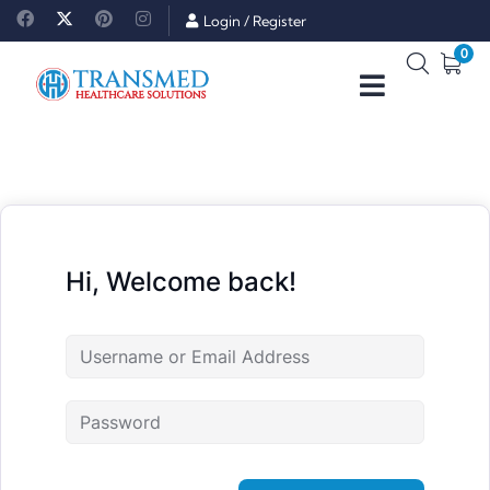
Login
/
Register
0
Hi, Welcome back!