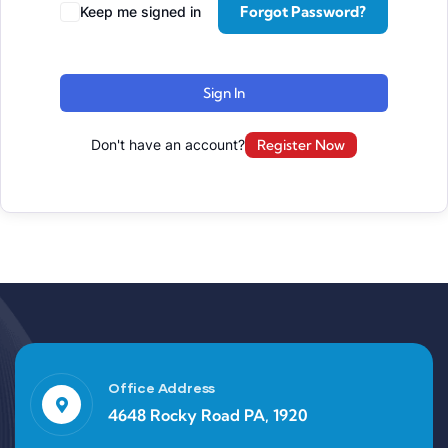
Forgot Password?
Keep me signed in
Sign In
Don't have an account?
Register Now
Office Address
4648 Rocky Road PA, 1920