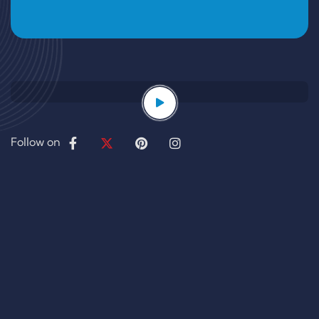
Follow on