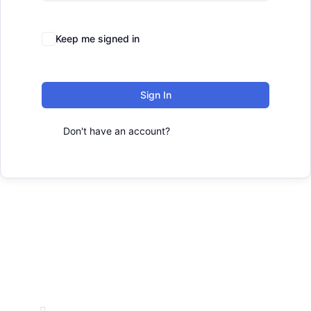
Forgot Password?
Keep me signed in
Sign In
Don't have an account?
Register Now
Office Address