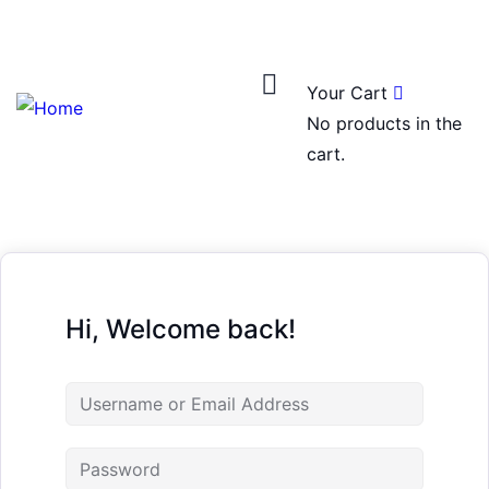
Login
/
Register
0
Your Cart
No products in the
cart.
Hi, Welcome back!