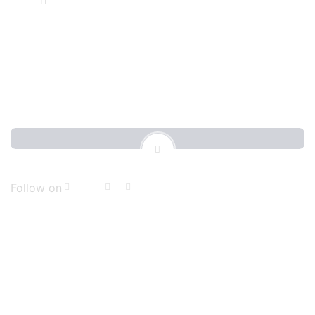
4648 Rocky Road PA, 1920
Follow on