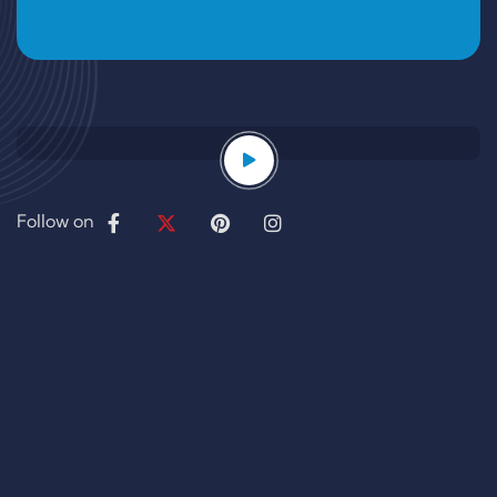
Follow on