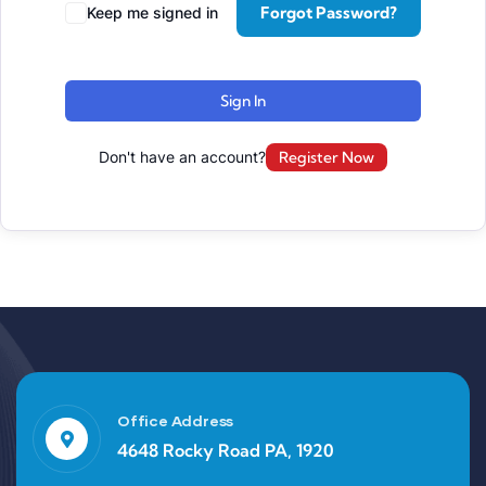
Forgot Password?
Keep me signed in
Sign In
Don't have an account?
Register Now
Office Address
4648 Rocky Road PA, 1920