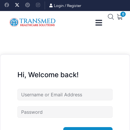
Login
/
Register
0
Hi, Welcome back!