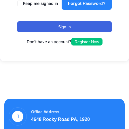
Keep me signed in
Forgot Password?
Sign In
Don't have an account?
Register Now
Office Address
4648 Rocky Road PA, 1920