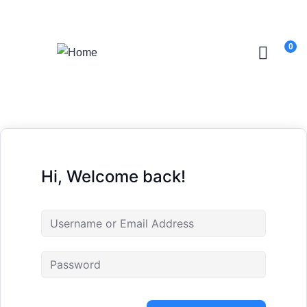
Login
/
Register
0
Hi, Welcome back!