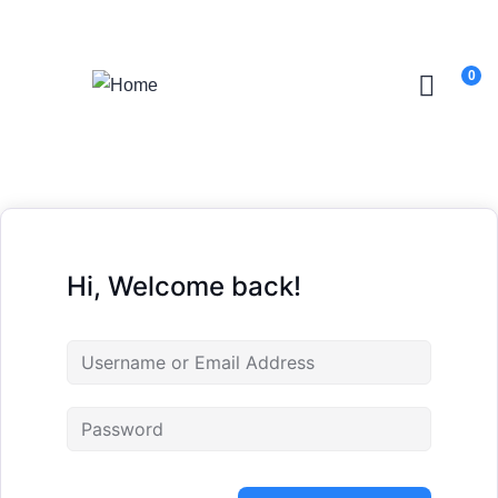
Login
/
Register
0
Hi, Welcome back!