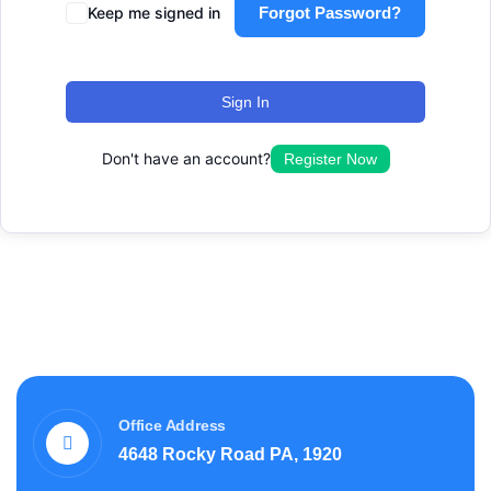
Keep me signed in
Forgot Password?
Sign In
Don't have an account?
Register Now
Office Address
4648 Rocky Road PA, 1920