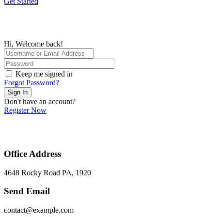
Get Started
Hi, Welcome back!
Keep me signed in
Forgot Password?
Sign In
Don't have an account?
Register Now
Office Address
4648 Rocky Road PA, 1920
Send Email
contact@example.com