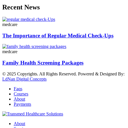
Recent News
medcare
The Importance of Regular Medical Check-Ups
medcare
Family Health Screening Packages
© 2025 Copyrights. All Rights Reserved. Powered & Designed By:
LdNan Digital Concepts
Faqs
Courses
About
Payments
About