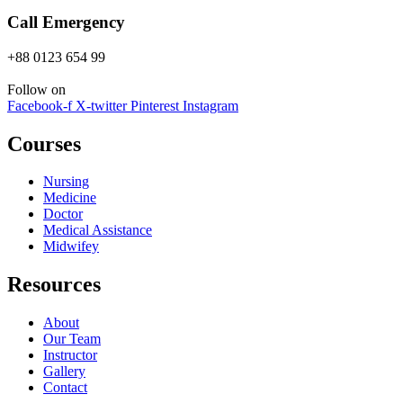
Call Emergency
+88 0123 654 99
Follow on
Facebook-f
X-twitter
Pinterest
Instagram
Courses
Nursing
Medicine
Doctor
Medical Assistance
Midwifey
Resources
About
Our Team
Instructor
Gallery
Contact