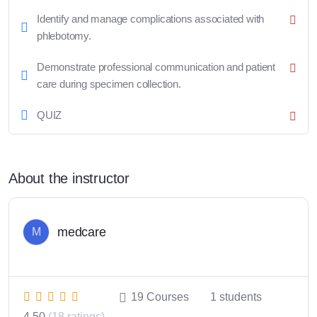
Identify and manage complications associated with
phlebotomy.
Demonstrate professional communication and patient
care during specimen collection.
QUIZ
About the instructor
medcare
M
19
Courses
1
students
4.50
(18 ratings)