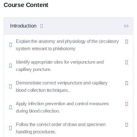
Course Content
Introduction
Explain the anatomy and physiology of the circulatory
system relevant to phlebotomy
Identify appropriate sites for venipuncture and
capillary puncture.
Demonstrate correct venipuncture and capillary
blood collection techniques.
Apply infection prevention and control measures
during blood collection.
Follow the correct order of draw and specimen
handling procedures.