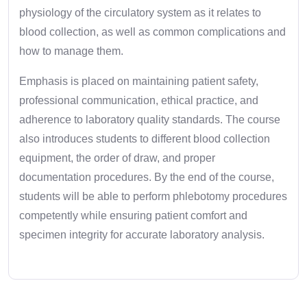
physiology of the circulatory system as it relates to
blood collection, as well as common complications and
how to manage them.
Emphasis is placed on maintaining patient safety,
professional communication, ethical practice, and
adherence to laboratory quality standards. The course
also introduces students to different blood collection
equipment, the order of draw, and proper
documentation procedures. By the end of the course,
students will be able to perform phlebotomy procedures
competently while ensuring patient comfort and
specimen integrity for accurate laboratory analysis.