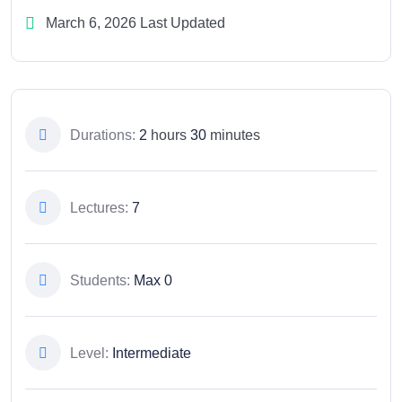
March 6, 2026 Last Updated
Durations:
2
hours
30
minutes
Lectures:
7
Students:
Max 0
Level:
Intermediate