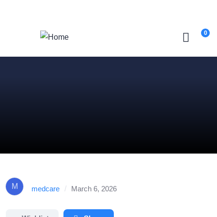
Login
/
Register
0
M
medcare
/
March 6, 2026