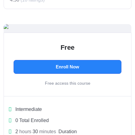
Free
Enroll Now
Free access this course
Intermediate
0 Total Enrolled
2
hours
30
minutes
Duration