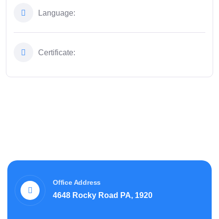
Language:
Certificate:
Office Address
4648 Rocky Road PA, 1920