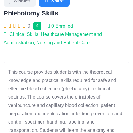
Wishlist
Share
Phlebotomy Skills
0
0
Enrolled
0
Clinical Skills
,
Healthcare Management and
Administration
,
Nursing and Patient Care
This course provides students with the theoretical
knowledge and practical skills required for safe and
effective blood collection (phlebotomy) in clinical
settings. The course covers the principles of
venipuncture and capillary blood collection, patient
preparation and identification, infection prevention and
control, specimen handling, labeling, and
transportation. Students will learn the anatomy and