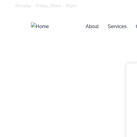
Monday - Friday, 08am - 05pm
About
Services