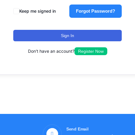
Keep me signed in
Forgot Password?
Sign In
Don't have an account?
Register Now
Send Email