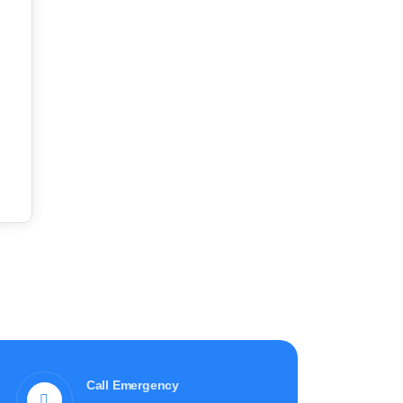
Call Emergency