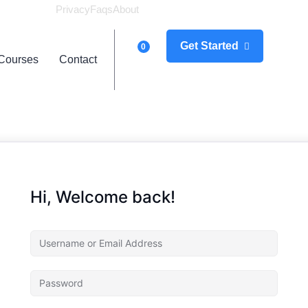
Privacy
Faqs
About
Logi
Get Started
0
Courses
Contact
Hi, Welcome back!