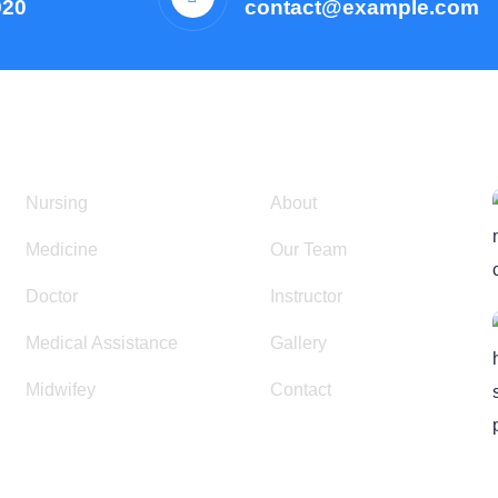
920
contact@example.com
Courses
Resources
Nursing
About
Medicine
Our Team
Doctor
Instructor
Medical Assistance
Gallery
Midwifey
Contact