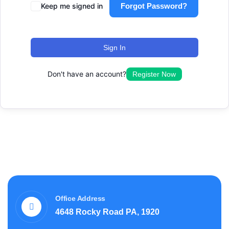
Keep me signed in
Forgot Password?
Sign In
Don't have an account?
Register Now
Office Address
4648 Rocky Road PA, 1920