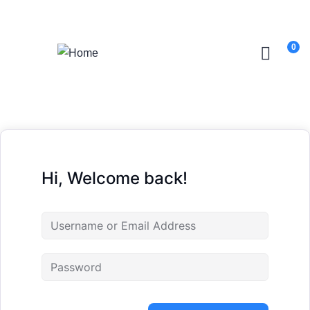
Login
/
Register
0
Hi, Welcome back!