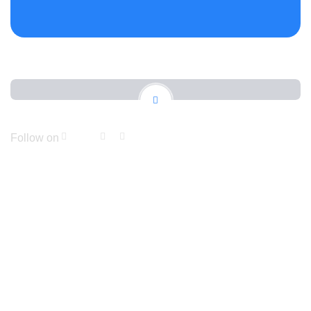
Follow on