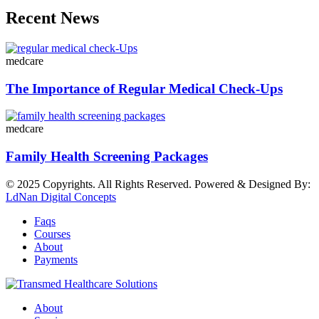
Recent News
medcare
The Importance of Regular Medical Check-Ups
medcare
Family Health Screening Packages
© 2025 Copyrights. All Rights Reserved. Powered & Designed By:
LdNan Digital Concepts
Faqs
Courses
About
Payments
About