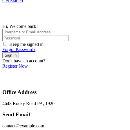
Get Started
Hi, Welcome back!
Keep me signed in
Forgot Password?
Sign In
Don't have an account?
Register Now
Office Address
4648 Rocky Road PA, 1920
Send Email
contact@example.com