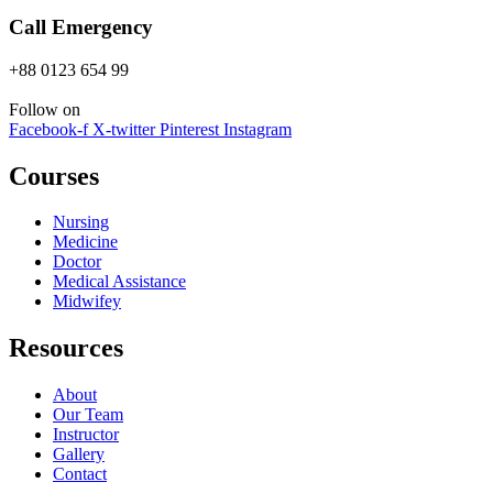
Call Emergency
+88 0123 654 99
Follow on
Facebook-f
X-twitter
Pinterest
Instagram
Courses
Nursing
Medicine
Doctor
Medical Assistance
Midwifey
Resources
About
Our Team
Instructor
Gallery
Contact