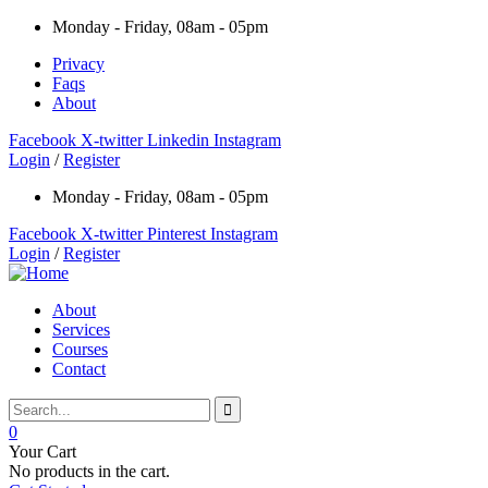
Monday - Friday, 08am - 05pm
Privacy
Faqs
About
Facebook
X-twitter
Linkedin
Instagram
Login
/
Register
Monday - Friday, 08am - 05pm
Facebook
X-twitter
Pinterest
Instagram
Login
/
Register
About
Services
Courses
Contact
0
Your Cart
No products in the cart.