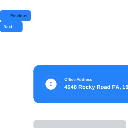
Previous
Next
Office Address
4648 Rocky Road PA, 1