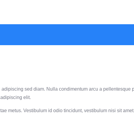
met, adipiscing sed diam. Nulla condimentum arcu a pellentesque 
adipiscing elit.
ae metus. Vestibulum id odio tincidunt, vestibulum nisi sit amet, 