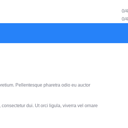
0/4
0/4
pretium. Pellentesque pharetra odio eu auctor
consectetur dui. Ut orci ligula, viverra vel ornare