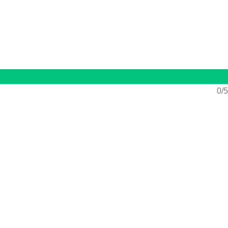
n
/
Register
0/5