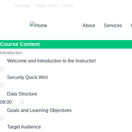
Monday - Friday, 08am - 05pm
About
Services
Course Content
Introduction
Welcome and Introduction to the Instructor!
Security Quick Win!
Data Structure
08:00
Goals and Learning Objectives
Target Audience