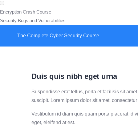
Encryption Crash Course
Security Bugs and Vulnerabilities
The Complete Cyber Security Course
Duis quis nibh eget urna
Suspendisse erat tellus, porta et facilisis sit a
suscipit. Lorem ipsum dolor sit amet, consectetur 
Vestibulum id diam quis quam porta placerat id vit
eget, eleifend at est.