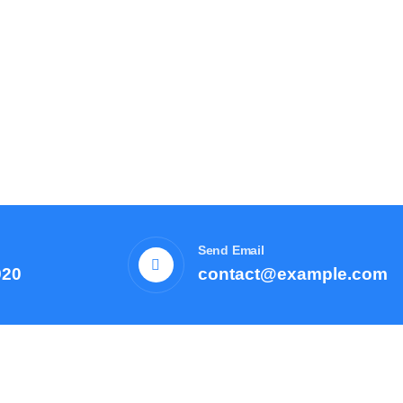
Send Email
920
contact@example.com
Courses
Resources