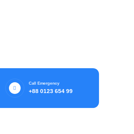
Call Emergency
+88 0123 654 99
Recent News