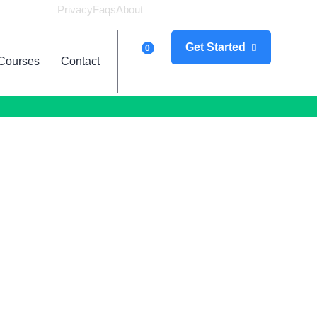
Privacy
Faqs
About
Logi
Get Started
0
Courses
Contact