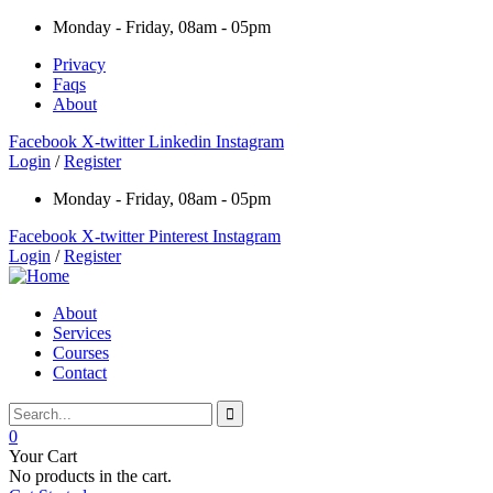
Monday - Friday, 08am - 05pm
Privacy
Faqs
About
Facebook
X-twitter
Linkedin
Instagram
Login
/
Register
Monday - Friday, 08am - 05pm
Facebook
X-twitter
Pinterest
Instagram
Login
/
Register
About
Services
Courses
Contact
0
Your Cart
No products in the cart.