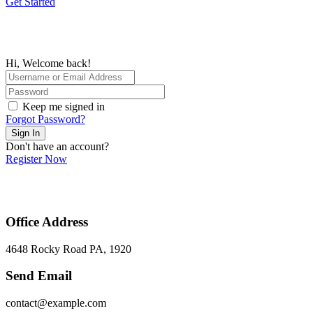
Get Started
Hi, Welcome back!
Keep me signed in
Forgot Password?
Sign In
Don't have an account?
Register Now
Office Address
4648 Rocky Road PA, 1920
Send Email
contact@example.com