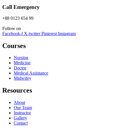
Call Emergency
+88 0123 654 99
Follow on
Facebook-f
X-twitter
Pinterest
Instagram
Courses
Nursing
Medicine
Doctor
Medical Assistance
Midwifey
Resources
About
Our Team
Instructor
Gallery
Contact