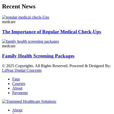
Recent News
medcare
The Importance of Regular Medical Check-Ups
medcare
Family Health Screening Packages
© 2025 Copyrights. All Rights Reserved. Powered & Designed By:
LdNan Digital Concepts
Faqs
Courses
About
Payments
About