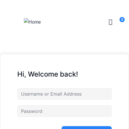
Login
/
Register
0
Hi, Welcome back!