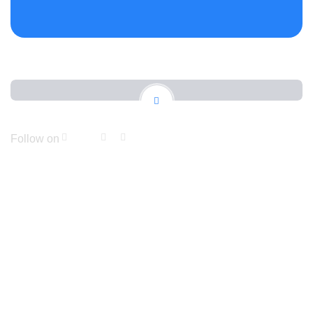
Follow on