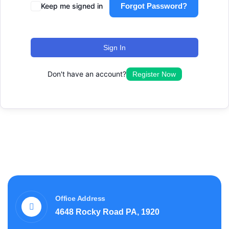
Keep me signed in
Forgot Password?
Sign In
Don't have an account?
Register Now
Office Address
4648 Rocky Road PA, 1920