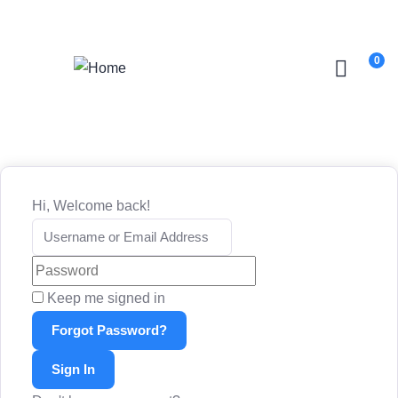
Login
/
Register
0
Hi, Welcome back!
Keep me signed in
Forgot Password?
Sign In