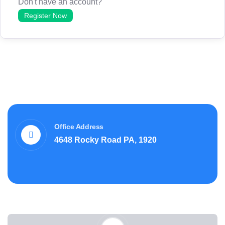
Don't have an account?
Register Now
Office Address
4648 Rocky Road PA, 1920