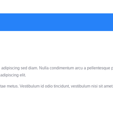
met, adipiscing sed diam. Nulla condimentum arcu a pellentesque 
adipiscing elit.
ae metus. Vestibulum id odio tincidunt, vestibulum nisi sit amet, 