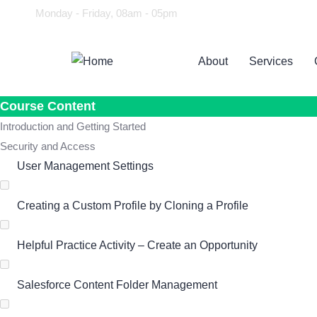
Monday - Friday, 08am - 05pm
About
Services
Course Content
Introduction and Getting Started
Security and Access
User Management Settings
Creating a Custom Profile by Cloning a Profile
Helpful Practice Activity – Create an Opportunity
Salesforce Content Folder Management