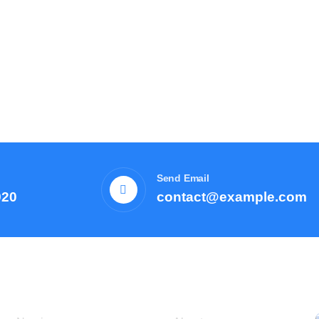
Send Email
920
contact@example.com
Courses
Resources