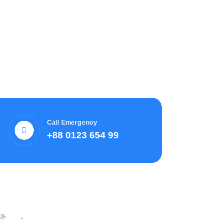
Call Emergency
+88 0123 654 99
Recent News