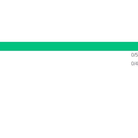
n
/
Register
0/5
0/4