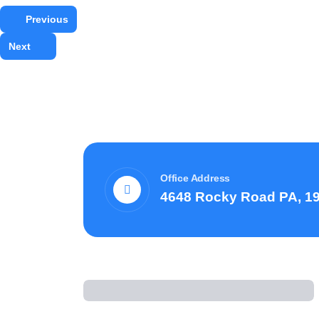
Previous
Next
Office Address
4648 Rocky Road PA, 1