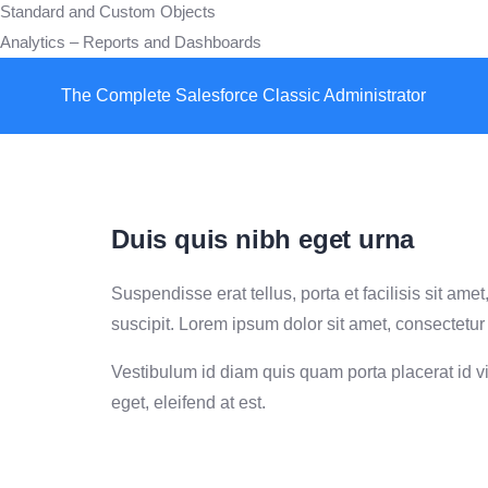
Standard and Custom Objects
Analytics – Reports and Dashboards
The Complete Salesforce Classic Administrator
Duis quis nibh eget urna
Suspendisse erat tellus, porta et facilisis sit a
suscipit. Lorem ipsum dolor sit amet, consectetur 
Vestibulum id diam quis quam porta placerat id vit
eget, eleifend at est.