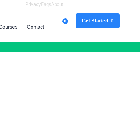
Privacy
Faqs
About
Logi
Get Started
0
Courses
Contact