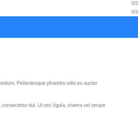
0/3
0/3
pretium. Pellentesque pharetra odio eu auctor
consectetur dui. Ut orci ligula, viverra vel ornare