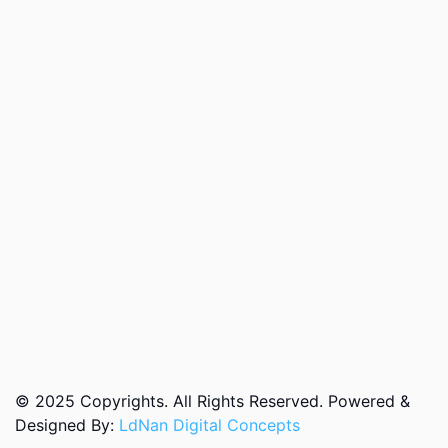
© 2025 Copyrights. All Rights Reserved. Powered &
Designed By:
LdNan Digital Concepts