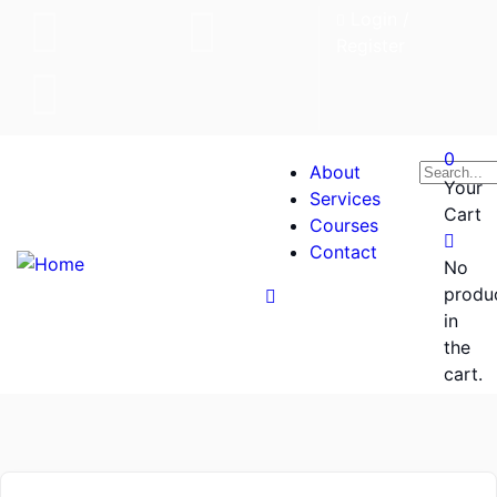
Login
/
Register
0
About
Your
Services
Cart
Courses
Contact
No
produ
in
the
cart.