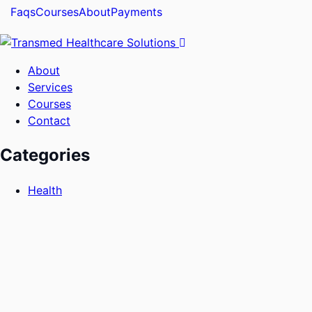
Faqs
Courses
About
Payments
About
Services
Courses
Contact
Categories
Health