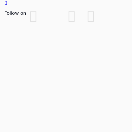
Follow on