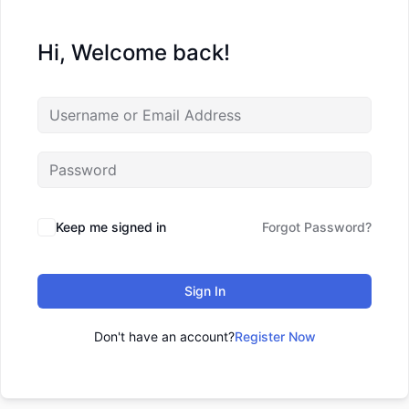
Hi, Welcome back!
Keep me signed in
Forgot Password?
Sign In
Don't have an account?
Register Now