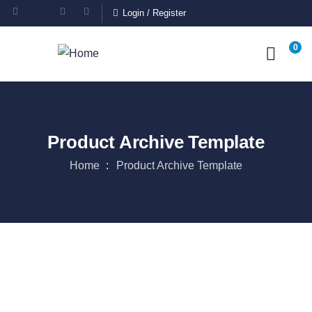
Login
/
Register
0
Product Archive Template
Home
Product Archive Template