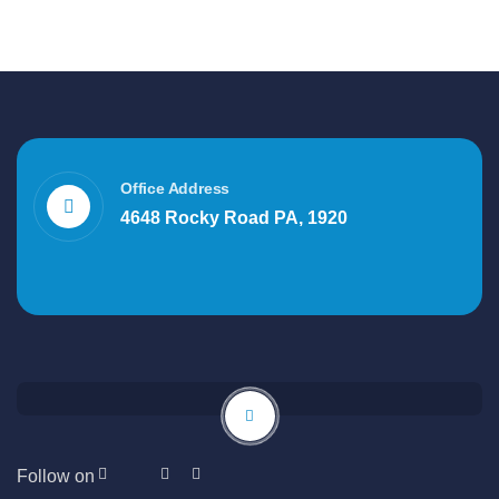
Office Address
4648 Rocky Road PA, 1920
Follow on