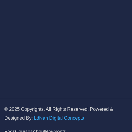
© 2025 Copyrights. All Rights Reserved. Powered &
Designed By:
LdNan Digital Concepts
Faqs
Courses
About
Payments