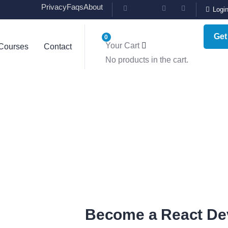
Privacy
Faqs
About
Logi
Get
0
Your Cart
Courses
Contact
ting for Every Business
No products in the cart.
y activities are taken place around the world.
Become a React De