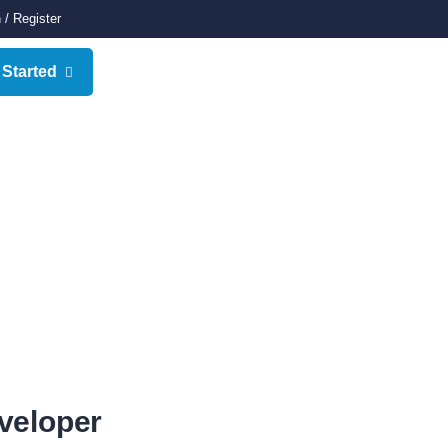
n
/
Register
 Started
veloper