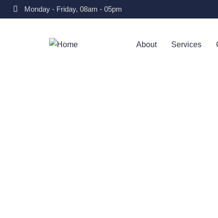
Monday - Friday, 08am - 05pm
About
Services
Consul
Charit