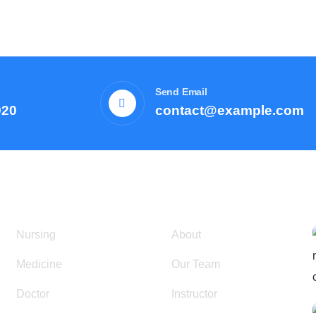
Send Email
920
contact@example.com
Courses
Resources
Nursing
About
Medicine
Our Team
Doctor
Instructor