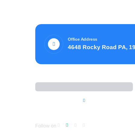
Office Address
4648 Rocky Road PA, 1
Follow on