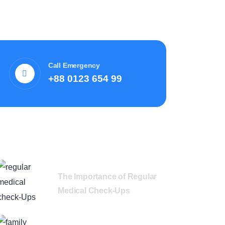
Call Emergency
+88 0123 654 99
Recent News
The Importance of Regular
Medical Check-Ups