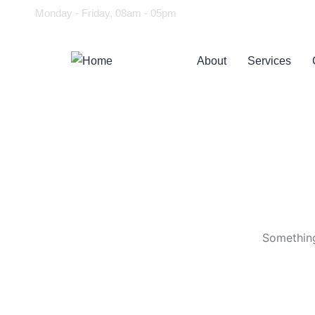
Monday - Friday, 08am - 05pm
About
Services
Something