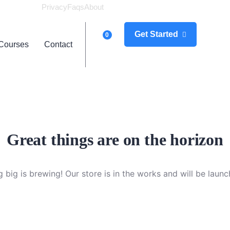
Privacy
Faqs
About
Logi
Get Started
0
Courses
Contact
Great things are on the horizon
 big is brewing! Our store is in the works and will be launc