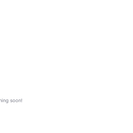
n
/
Register
hing soon!