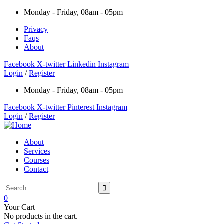
Monday - Friday, 08am - 05pm
Privacy
Faqs
About
Facebook
X-twitter
Linkedin
Instagram
Login
/
Register
Monday - Friday, 08am - 05pm
Facebook
X-twitter
Pinterest
Instagram
Login
/
Register
About
Services
Courses
Contact
0
Your Cart
No products in the cart.