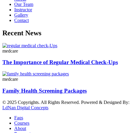
Our Team
Instructor
Gallery
Contact
Recent News
medcare
The Importance of Regular Medical Check-Ups
medcare
Family Health Screening Packages
© 2025 Copyrights. All Rights Reserved. Powered & Designed By:
LdNan Digital Concepts
Faqs
Courses
About