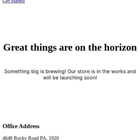
Get Started
Great things are on the horizon
Something big is brewing! Our store is in the works and
will be launching soon!
Office Address
4648 Rocky Road PA, 1920