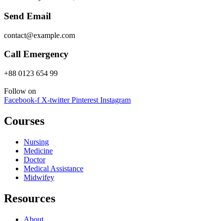
Send Email
contact@example.com
Call Emergency
+88 0123 654 99
Follow on
Facebook-f
X-twitter
Pinterest
Instagram
Courses
Nursing
Medicine
Doctor
Medical Assistance
Midwifey
Resources
About