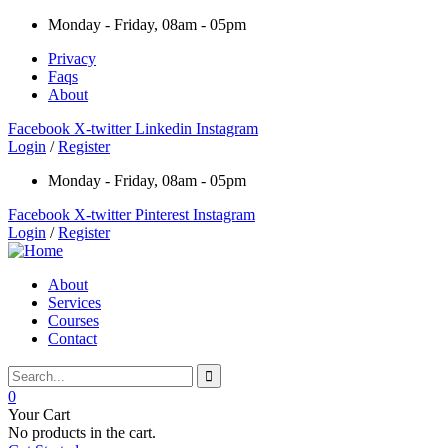
Monday - Friday, 08am - 05pm
Privacy
Faqs
About
Facebook
X-twitter
Linkedin
Instagram
Login
/
Register
Monday - Friday, 08am - 05pm
Facebook
X-twitter
Pinterest
Instagram
Login
/
Register
About
Services
Courses
Contact
0
Your Cart
No products in the cart.