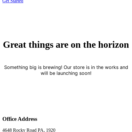
Get Started
Great things are on the horizon
Something big is brewing! Our store is in the works and
will be launching soon!
Office Address
4648 Rocky Road PA, 1920