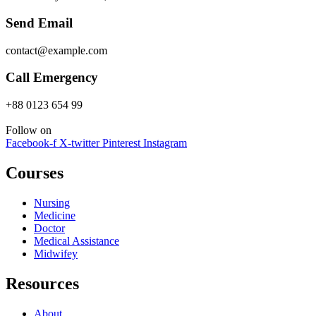
Send Email
contact@example.com
Call Emergency
+88 0123 654 99
Follow on
Facebook-f
X-twitter
Pinterest
Instagram
Courses
Nursing
Medicine
Doctor
Medical Assistance
Midwifey
Resources
About