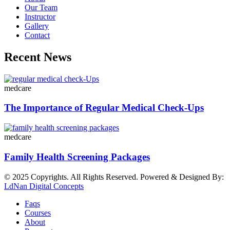
Our Team
Instructor
Gallery
Contact
Recent News
medcare
The Importance of Regular Medical Check-Ups
medcare
Family Health Screening Packages
© 2025 Copyrights. All Rights Reserved. Powered & Designed By:
LdNan Digital Concepts
Faqs
Courses
About