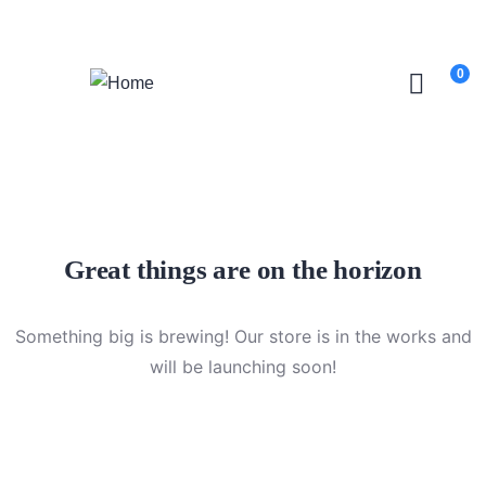
Login
/
Register
0
Great things are on the horizon
Something big is brewing! Our store is in the works and
will be launching soon!