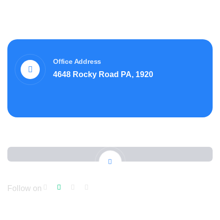
Office Address
4648 Rocky Road PA, 1920
Follow on