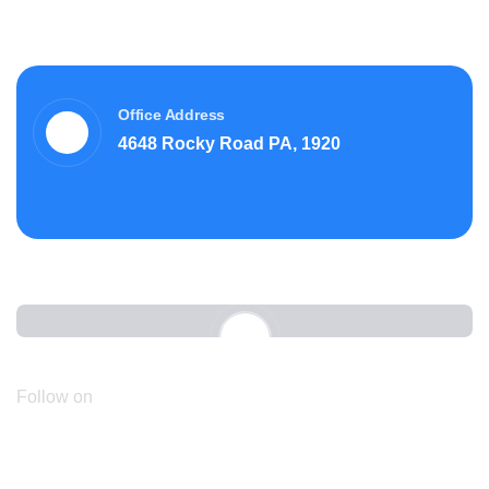
Office Address
4648 Rocky Road PA, 1920
Follow on