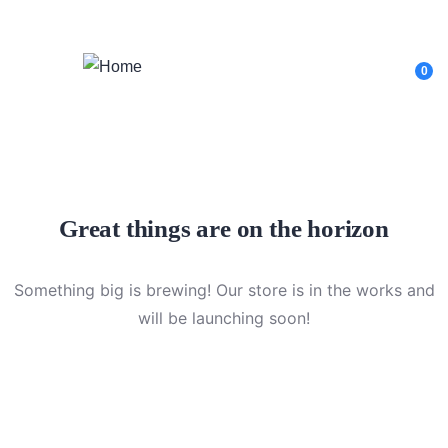
Login
/
Register
0
Great things are on the horizon
Something big is brewing! Our store is in the works and
will be launching soon!