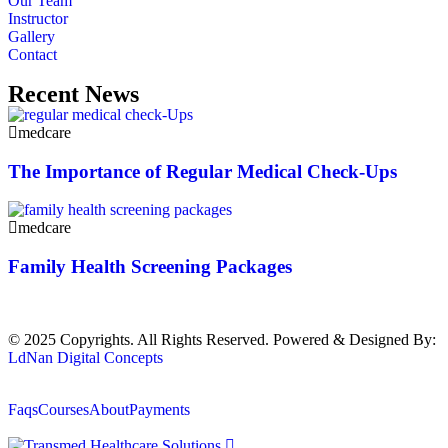
Our Team
Instructor
Gallery
Contact
Recent News
medcare
The Importance of Regular Medical Check-Ups
medcare
Family Health Screening Packages
© 2025 Copyrights. All Rights Reserved. Powered & Designed By:
LdNan Digital Concepts
Faqs
Courses
About
Payments