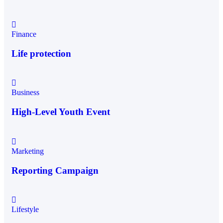
Finance
Life protection
Business
High-Level Youth Event
Marketing
Reporting Campaign
Lifestyle