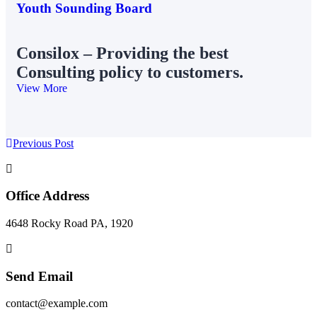
Youth Sounding Board
Consilox – Providing the best
Consulting policy to customers.
View More
Previous Post
Office Address
4648 Rocky Road PA, 1920
Send Email
contact@example.com