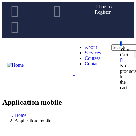
Login
/
Register
0
About
Your
Services
Cart
Courses
Contact
No
product
in
the
cart.
Application mobile
Home
Application mobile