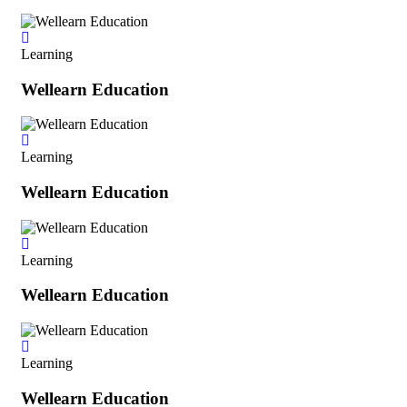
Learning
Wellearn Education
Learning
Wellearn Education
Learning
Wellearn Education
Learning
Wellearn Education