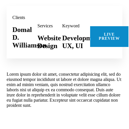
Clients
Services
Keyword
Domal
LIVE
D.
Website
Development,
PREVIEW
Williamson
Design
UX, UI
Lorem ipsum dolor sit amet, consectetur adipisicing elit, sed do
eiusmod tempor incididunt ut labore et dolore magna aliqua. Ut
enim ad minim veniam, quis nostrud exercitation ullamco
laboris nisi ut aliquip ex ea commodo consequat. Duis aute
irure dolor in reprehenderit in voluptate velit esse cillum dolore
eu fugiat nulla pariatur. Excepteur sint occaecat cupidatat non
proident sunt.