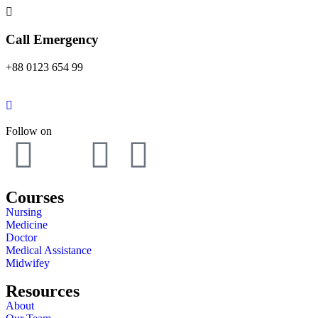
Call Emergency
+88 0123 654 99
Follow on
Courses
Nursing
Medicine
Doctor
Medical Assistance
Midwifey
Resources
About