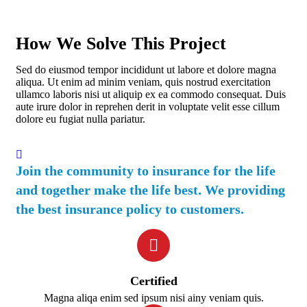
How We Solve This Project
Sed do eiusmod tempor incididunt ut labore et dolore magna
aliqua. Ut enim ad minim veniam, quis nostrud exercitation
ullamco laboris nisi ut aliquip ex ea commodo consequat. Duis
aute irure dolor in reprehen derit in voluptate velit esse cillum
dolore eu fugiat nulla pariatur.
Join the community to insurance for the life
and together make the life best. We providing
the best insurance policy to customers.
Certified
Magna aliqa enim sed ipsum nisi ainy veniam quis.