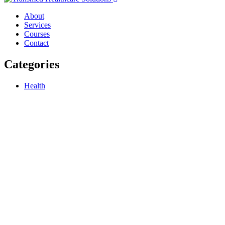
About
Services
Courses
Contact
Categories
Health