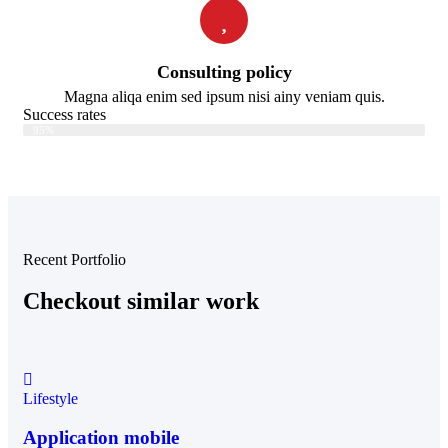
Consulting policy
Magna aliqa enim sed ipsum nisi ainy veniam quis.
Success rates
Web Designer
95%
Recent Portfolio
Checkout similar work
Lifestyle
Application mobile