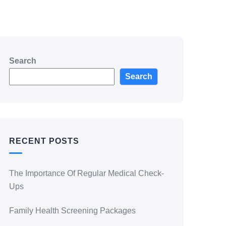
Search
Search
RECENT POSTS
The Importance Of Regular Medical Check-
Ups
Family Health Screening Packages