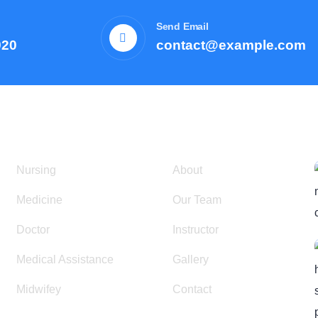
Send Email
920
contact@example.com
Courses
Resources
Nursing
About
Medicine
Our Team
Doctor
Instructor
Medical Assistance
Gallery
Midwifey
Contact