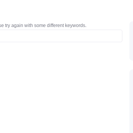
e try again with some different keywords.