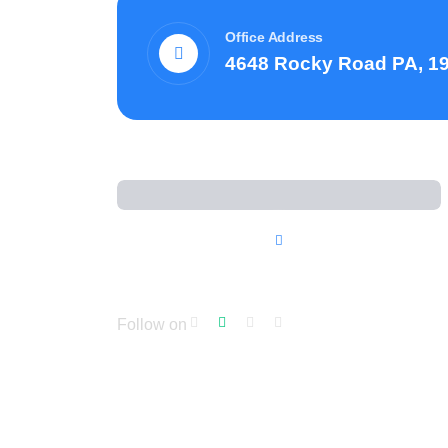
Office Address
4648 Rocky Road PA, 1
Follow on