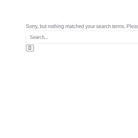
Sorry, but nothing matched your search terms. Pleas