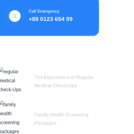
Call Emergency
+88 0123 654 99
Recent News
The Importance of Regular
Medical Check-Ups
Family Health Screening
Packages