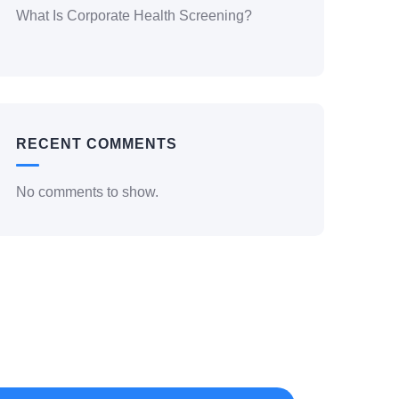
What Is Corporate Health Screening?
RECENT COMMENTS
No comments to show.