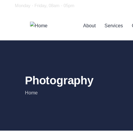
Monday - Friday, 08am - 05pm
About
Services
Photography
Home