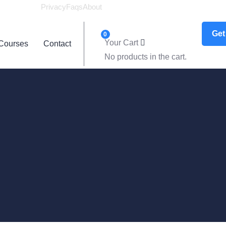
Privacy
Faqs
About
Logi
Get
0
Your Cart
Courses
Contact
No products in the cart.