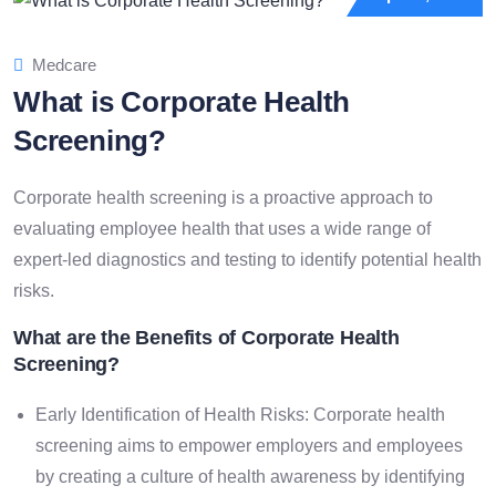
Medcare
What is Corporate Health
Screening?
Corporate health screening is a proactive approach to
evaluating employee health that uses a wide range of
expert-led diagnostics and testing to identify potential health
risks.
What are the Benefits of Corporate Health
Screening?
Early Identification of Health Risks: Corporate health
screening aims to empower employers and employees
by creating a culture of health awareness by identifying