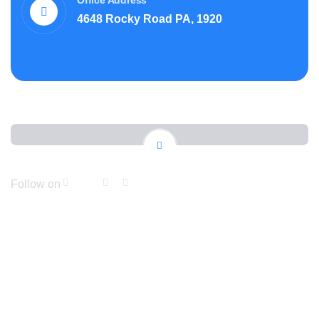
Office Address
4648 Rocky Road PA, 1920
Follow on