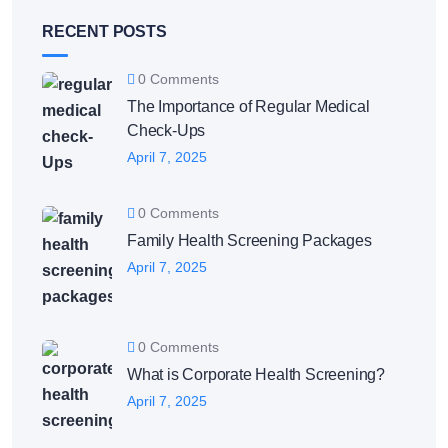
RECENT POSTS
0 Comments
The Importance of Regular Medical
Check-Ups
April 7, 2025
0 Comments
Family Health Screening Packages
April 7, 2025
0 Comments
What is Corporate Health Screening?
April 7, 2025