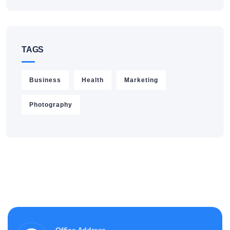
TAGS
Business
Health
Marketing
Photography