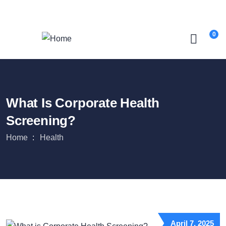
Login
/
Register
0
What Is Corporate Health
Screening?
Home
Health
April 7, 2025