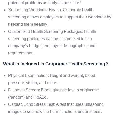
potential problems as early as possible ¹.
Supporting Workforce Health: Corporate health
screening allows employers to support their workforce by
keeping them healthy .
Customized Health Screening Packages: Health
screening packages can be customized to fit a
company’s budget, employee demographic, and
requirements .
What is Included in Corporate Health Screening?
Physical Examination: Height and weight, blood
pressure, vision, and more .
Diabetes Screen: Blood glucose levels or glucose
(random) and HbA1c .
Cardiac Echo Stress Test: A test that uses ultrasound
images to see how the heart functions under stress .