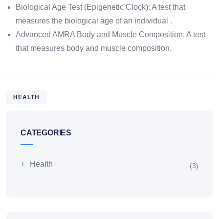
Biological Age Test (Epigenetic Clock): A test that
measures the biological age of an individual .
Advanced AMRA Body and Muscle Composition: A test
that measures body and muscle composition.
HEALTH
CATEGORIES
Health
(3)