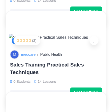
0 Students
14 Lessons
Get Enrolled
Free
(2)
FEATURED
M
medcare
in
Public Health
Sales Training Practical Sales
Techniques
0 Students
14 Lessons
Get Enrolled
Free