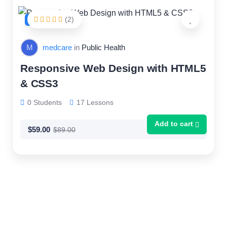
(2)
FEATURED
M
medcare
in
Public Health
Responsive Web Design with HTML5
& CSS3
0 Students
17 Lessons
Add to cart
$
59.00
$
89.00