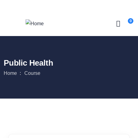
Login
/
Register
0
Public Health
Home
Course