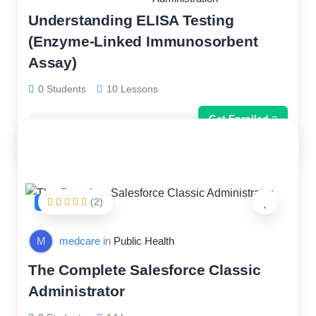
Understanding ELISA Testing
(Enzyme-Linked Immunosorbent
Assay)
0 Students
10 Lessons
Get Enrolled
Free
(2)
FEATURED
M
medcare
in
Public Health
The Complete Salesforce Classic
Administrator