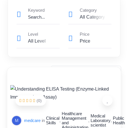
Keyword
Category
All Category
Level
Price
All Level
Price
Clinical Skills
Healthcare Management and Administration
Medical Laboratory scientist
Nursing and Patient Care
Public Health
(0)
Healthcare
Medical
Clinical
Management
Public
M
medcare
in
,
,
Laboratory
,
Skills
and
Health
scientist
Administration