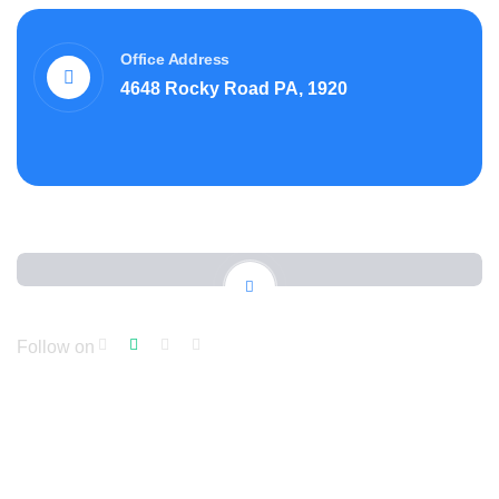
Office Address
4648 Rocky Road PA, 1920
Follow on