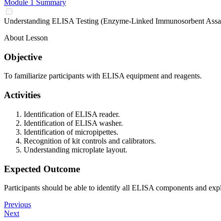
Module 1 Summary
Understanding ELISA Testing (Enzyme-Linked Immunosorbent Assa
About Lesson
Objective
To familiarize participants with ELISA equipment and reagents.
Activities
Identification of ELISA reader.
Identification of ELISA washer.
Identification of micropipettes.
Recognition of kit controls and calibrators.
Understanding microplate layout.
Expected Outcome
Participants should be able to identify all ELISA components and expla
Previous
Next