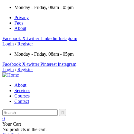
Monday - Friday, 08am - 05pm
Privacy
Faqs
About
Facebook
X-twitter
Linkedin
Instagram
Login
/
Register
Monday - Friday, 08am - 05pm
Facebook
X-twitter
Pinterest
Instagram
Login
/
Register
About
Services
Courses
Contact
0
Your Cart
No products in the cart.