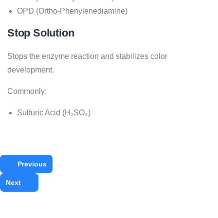
OPD (Ortho-Phenylenediamine)
Stop Solution
Stops the enzyme reaction and stabilizes color
development.
Commonly:
Sulfuric Acid (H₂SO₄)
Previous
Next