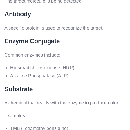
The target molecule is being detected.
Antibody
A specific protein is used to recognize the target.
Enzyme Conjugate
Common enzymes include:
Horseradish Peroxidase (HRP)
Alkaline Phosphatase (ALP)
Substrate
A chemical that reacts with the enzyme to produce color.
Examples:
TMB (Tetramethylbenzidine)