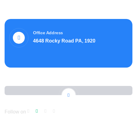
Office Address
4648 Rocky Road PA, 1920
Follow on