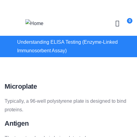
Login
/
Register
0
Understanding ELISA Testing (Enzyme-Linked
Immunosorbent Assay)
Microplate
Typically, a 96-well polystyrene plate is designed to bind
proteins.
Antigen